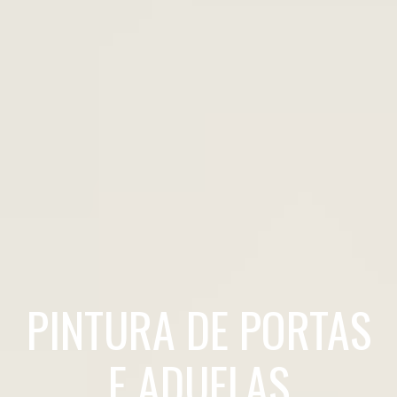
PINTURA DE PORTAS
E ADUELAS