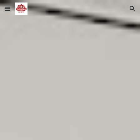
Skip to main content
Skip to navigation